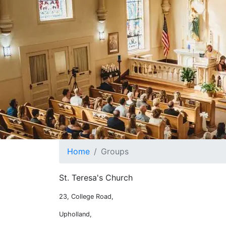
Home
Groups
St. Teresa's Church
What's on at St. Teresa's
23, College Road,
Upholland,