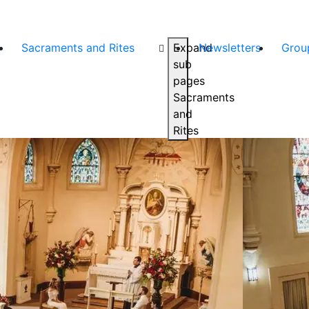
s
Sacraments and Rites
Expand
Newsletters
Grou
sub
pages
Sacraments
and
Rites