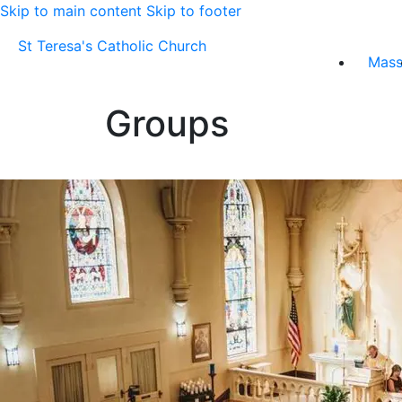
Skip to main content
Skip to footer
St Teresa's Catholic Church
Mas
Groups