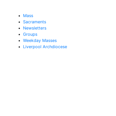
Mass
Sacraments
Newsletters
Groups
Weekday Masses
Liverpool Archdiocese
d, belonging to The Archdiocese of Liverpool - a register