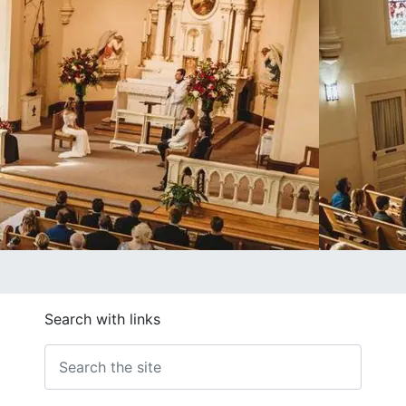
Search with links