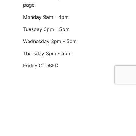
page
Monday
9am - 4pm
Tuesday
3pm - 5pm
Wednesday
3pm - 5pm
Thursday
3pm - 5pm
Friday
CLOSED
ed charity No. 1199714