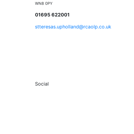
WN8 0PY
01695 622001
stteresas.upholland@rcaolp.co.uk
Social
Facebook
© 2026 St Teresa's RC Church Uphollan
Terms & Conditions
Privacy Policy
Sitemap