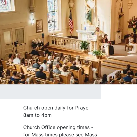
Church open daily for Prayer
8am to 4pm
Church Office opening times -
for Mass times please see Mass