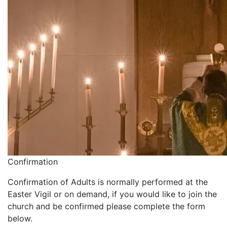
Confirmation
Confirmation of Adults is normally performed at the
Easter Vigil or on demand, if you would like to join the
church and be confirmed please complete the form
below.