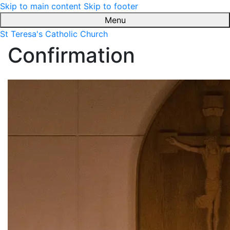
Skip to main content
Skip to footer
Menu
St Teresa's Catholic Church
Confirmation