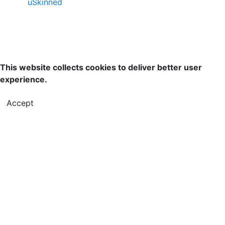
uSkinned
This website collects cookies to deliver better user
experience.
Accept