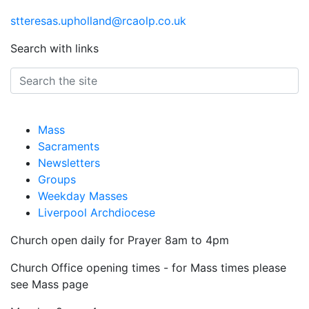
stteresas.upholland@rcaolp.co.uk
Search with links
Mass
Sacraments
Newsletters
Groups
Weekday Masses
Liverpool Archdiocese
Church open daily for Prayer 8am to 4pm
Church Office opening times - for Mass times please
see Mass page