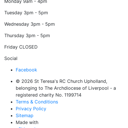
Monday
9am - 4pm
Tuesday
3pm - 5pm
Wednesday
3pm - 5pm
Thursday
3pm - 5pm
Friday
CLOSED
Social
Facebook
© 2026 St Teresa's RC Church Upholland,
belonging to The Archdiocese of Liverpool - a
registered charity No. 1199714
Terms & Conditions
Privacy Policy
Sitemap
Made with