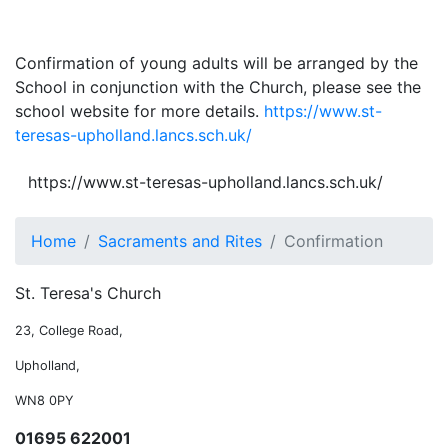
Confirmation of young adults will be arranged by the
School in conjunction with the Church, please see the
school website for more details.
https://www.st-
teresas-upholland.lancs.sch.uk/
https://www.st-teresas-upholland.lancs.sch.uk/
Home
Sacraments and Rites
Confirmation
St. Teresa's Church
23, College Road,
Upholland,
WN8 0PY
01695 622001