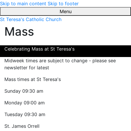
Skip to main content
Skip to footer
Menu
St Teresa's Catholic Church
Mass
Celebrating Mass at St Teresa's
Midweek times are subject to change - please see
newsletter for latest
Mass times at St Teresa's
Sunday
09:30 am
Monday
09:00 am
Tuesday
09:30 am
St. James Orrell