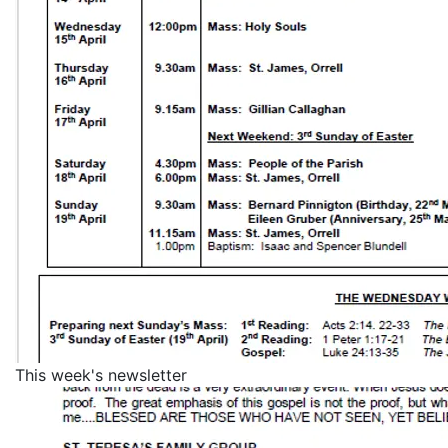
This week's newsletter