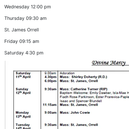
Wednesday
12:00 pm
Thursday
09:30 am
St. James Orrell
Friday
09:15 am
Saturday
4:30 pm