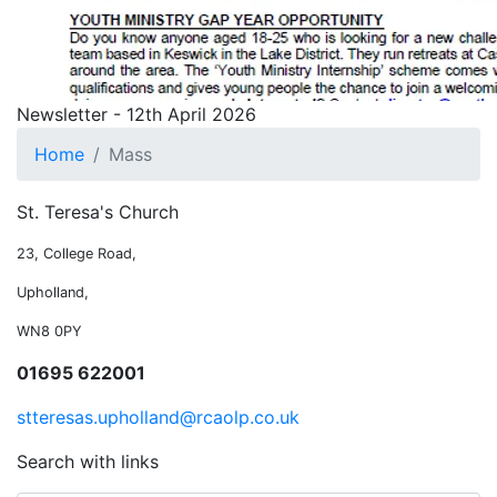
Newsletter - 12th April 2026
Home
Mass
St. Teresa's Church
23, College Road,
Upholland,
WN8 0PY
01695 622001
stteresas.upholland@rcaolp.co.uk
Search with links