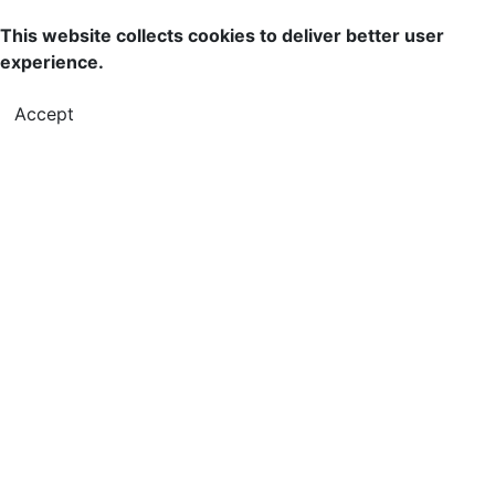
This website collects cookies to deliver better user
experience.
Accept