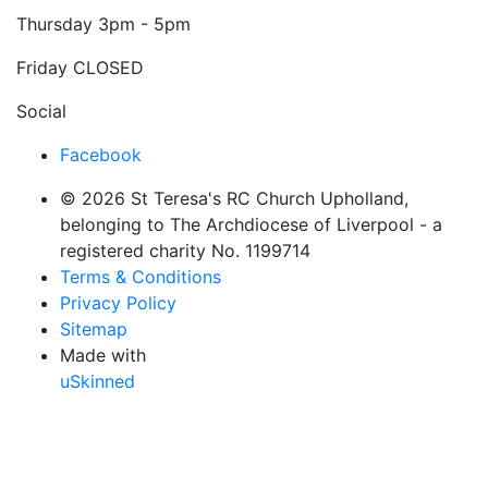
Thursday
3pm - 5pm
Friday
CLOSED
Social
Facebook
© 2026 St Teresa's RC Church Upholland,
belonging to The Archdiocese of Liverpool - a
registered charity No. 1199714
Terms & Conditions
Privacy Policy
Sitemap
Made with
uSkinned