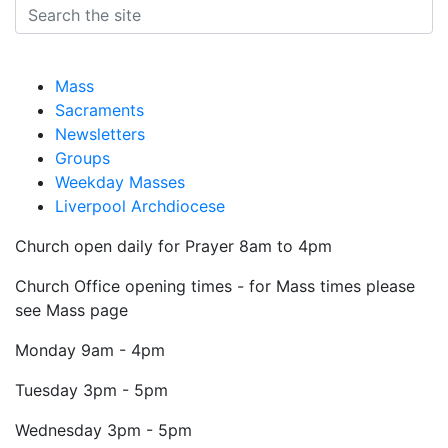
Mass
Sacraments
Newsletters
Groups
Weekday Masses
Liverpool Archdiocese
Church open daily for Prayer 8am to 4pm
Church Office opening times - for Mass times please
see Mass page
Monday
9am - 4pm
Tuesday
3pm - 5pm
Wednesday
3pm - 5pm