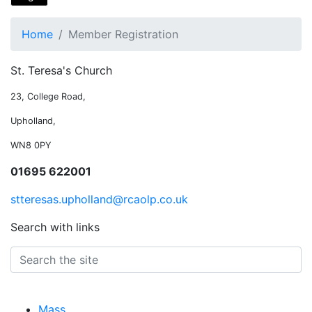
Home
Member Registration
St. Teresa's Church
23, College Road,
Upholland,
WN8 0PY
01695 622001
stteresas.upholland@rcaolp.co.uk
Search with links
Mass