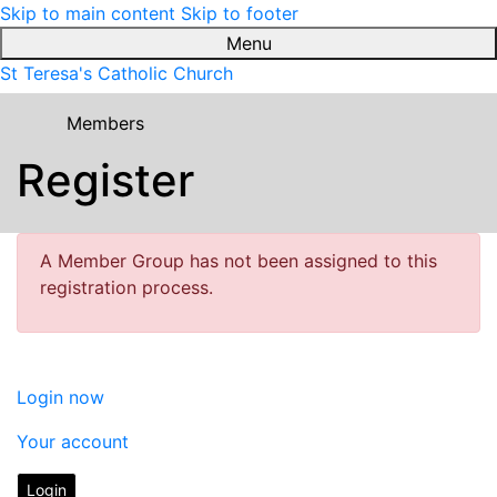
Skip to main content
Skip to footer
Menu
St Teresa's Catholic Church
Members
Register
A Member Group has not been assigned to this
registration process.
Login now
Your account
Login