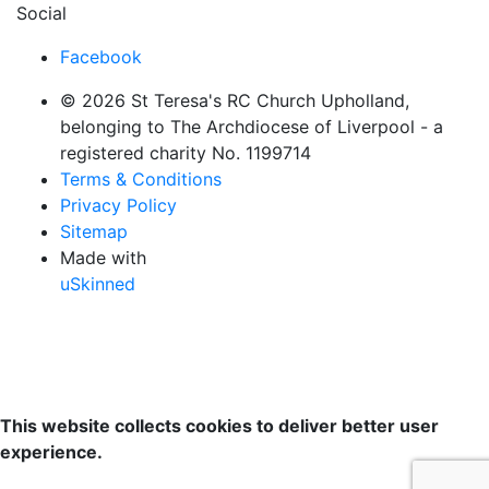
Social
Facebook
© 2026 St Teresa's RC Church Upholland,
belonging to The Archdiocese of Liverpool - a
registered charity No. 1199714
Terms & Conditions
Privacy Policy
Sitemap
Made with
uSkinned
This website collects cookies to deliver better user
experience.