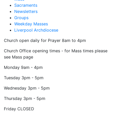
Sacraments
Newsletters
Groups
Weekday Masses
Liverpool Archdiocese
Church open daily for Prayer 8am to 4pm
Church Office opening times - for Mass times please
see Mass page
Monday
9am - 4pm
Tuesday
3pm - 5pm
Wednesday
3pm - 5pm
Thursday
3pm - 5pm
Friday
CLOSED