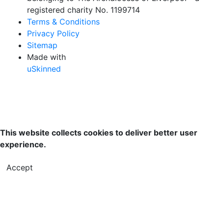
registered charity No. 1199714
Terms & Conditions
Privacy Policy
Sitemap
Made with
uSkinned
This website collects cookies to deliver better user
experience.
Accept