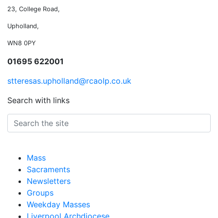
23, College Road,
Upholland,
WN8 0PY
01695 622001
stteresas.upholland@rcaolp.co.uk
Search with links
Mass
Sacraments
Newsletters
Groups
Weekday Masses
Liverpool Archdiocese