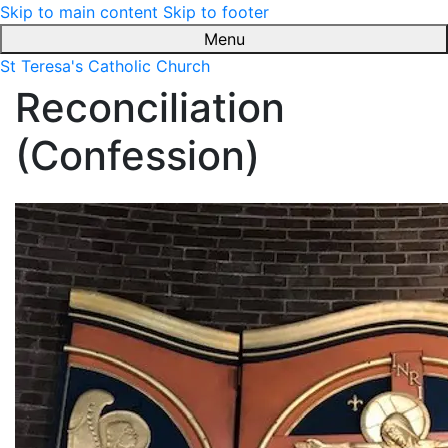
Skip to main content
Skip to footer
Menu
St Teresa's Catholic Church
Reconciliation
(Confession)