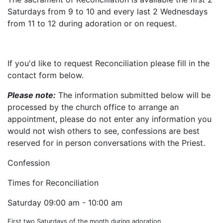
Saturdays from 9 to 10 and every last 2 Wednesdays
from 11 to 12 during adoration or on request.
If you'd like to request Reconciliation please fill in the
contact form below.
Please note:
The information submitted below will be
processed by the church office to arrange an
appointment, please do not enter any information you
would not wish others to see, confessions are best
reserved for in person conversations with the Priest.
Confession
Times for Reconciliation
Saturday
09:00 am - 10:00 am
First two Saturdays of the month during adoration