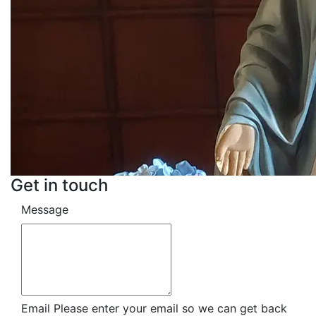
Get in touch
Message
Email
Please enter your email so we can get back