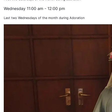
Wednesday
11:00 am - 12:00 pm
Last two Wednesdays of the month during Adoration