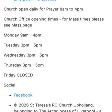
Church open daily for Prayer 8am to 4pm
Church Office opening times - for Mass times please
see Mass page
Monday
9am - 4pm
Tuesday
3pm - 5pm
Wednesday
3pm - 5pm
Thursday
3pm - 5pm
Friday
CLOSED
Social
Facebook
© 2026 St Teresa's RC Church Upholland,
belonging to The Archdiocese of Liverpool - a