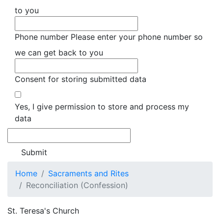
to you
Phone number
Please enter your phone number so
we can get back to you
Consent for storing submitted data
Yes, I give permission to store and process my
data
Home
Sacraments and Rites
Reconciliation (Confession)
St. Teresa's Church