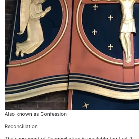
Also known as Confession
Reconciliation
The sacrament of Reconciliation is available the first 2