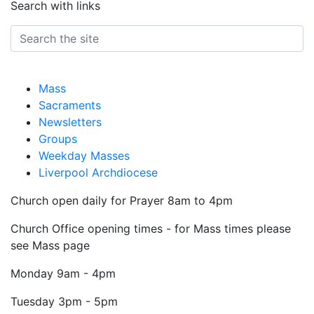
Search with links
Mass
Sacraments
Newsletters
Groups
Weekday Masses
Liverpool Archdiocese
Church open daily for Prayer 8am to 4pm
Church Office opening times - for Mass times please
see Mass page
Monday
9am - 4pm
Tuesday
3pm - 5pm