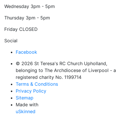
Wednesday
3pm - 5pm
Thursday
3pm - 5pm
Friday
CLOSED
Social
Facebook
© 2026 St Teresa's RC Church Upholland,
belonging to The Archdiocese of Liverpool - a
registered charity No. 1199714
Terms & Conditions
Privacy Policy
Sitemap
Made with
uSkinned