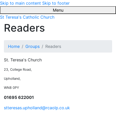
Skip to main content
Skip to footer
Menu
St Teresa's Catholic Church
Readers
Home
Groups
Readers
St. Teresa's Church
23, College Road,
Upholland,
WN8 0PY
01695 622001
stteresas.upholland@rcaolp.co.uk