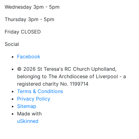
Wednesday
3pm - 5pm
Thursday
3pm - 5pm
Friday
CLOSED
Social
Facebook
© 2026 St Teresa's RC Church Upholland,
belonging to The Archdiocese of Liverpool - a
registered charity No. 1199714
Terms & Conditions
Privacy Policy
Sitemap
Made with
uSkinned