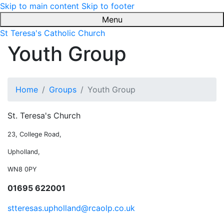
Skip to main content
Skip to footer
Menu
St Teresa's Catholic Church
Youth Group
Home
Groups
Youth Group
St. Teresa's Church
23, College Road,
Upholland,
WN8 0PY
01695 622001
stteresas.upholland@rcaolp.co.uk