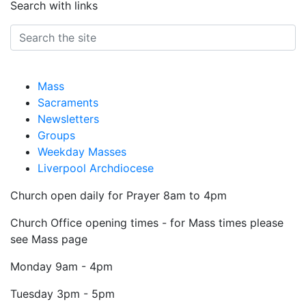
Search with links
Mass
Sacraments
Newsletters
Groups
Weekday Masses
Liverpool Archdiocese
Church open daily for Prayer 8am to 4pm
Church Office opening times - for Mass times please
see Mass page
Monday
9am - 4pm
Tuesday
3pm - 5pm