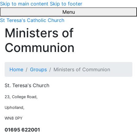
Skip to main content
Skip to footer
Menu
St Teresa's Catholic Church
Ministers of
Communion
Home
Groups
Ministers of Communion
St. Teresa's Church
23, College Road,
Upholland,
WN8 0PY
01695 622001