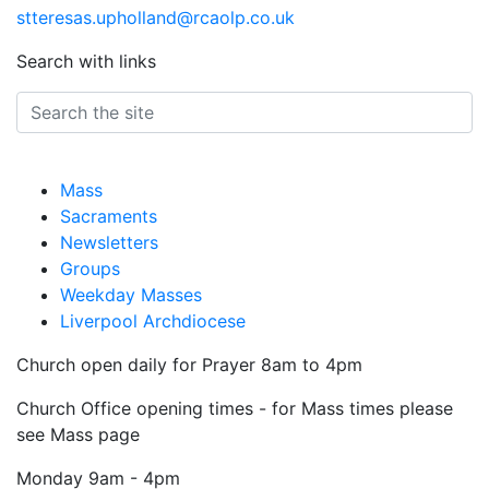
stteresas.upholland@rcaolp.co.uk
Search with links
Mass
Sacraments
Newsletters
Groups
Weekday Masses
Liverpool Archdiocese
Church open daily for Prayer 8am to 4pm
Church Office opening times - for Mass times please
see Mass page
Monday
9am - 4pm