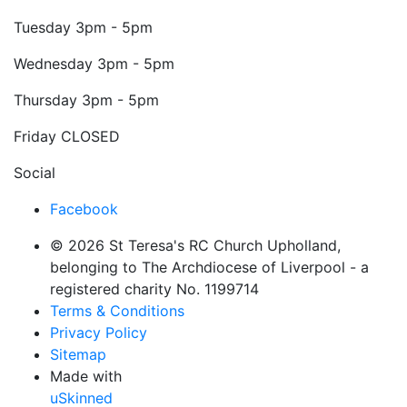
Tuesday
3pm - 5pm
Wednesday
3pm - 5pm
Thursday
3pm - 5pm
Friday
CLOSED
Social
Facebook
© 2026 St Teresa's RC Church Upholland,
belonging to The Archdiocese of Liverpool - a
registered charity No. 1199714
Terms & Conditions
Privacy Policy
Sitemap
Made with
uSkinned