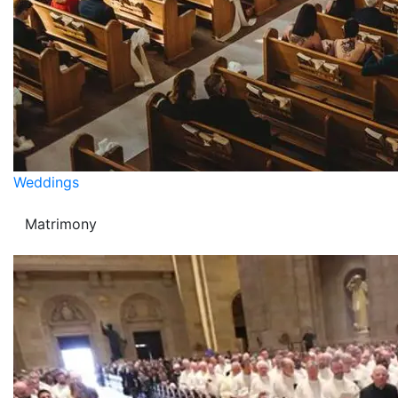
Weddings
Matrimony