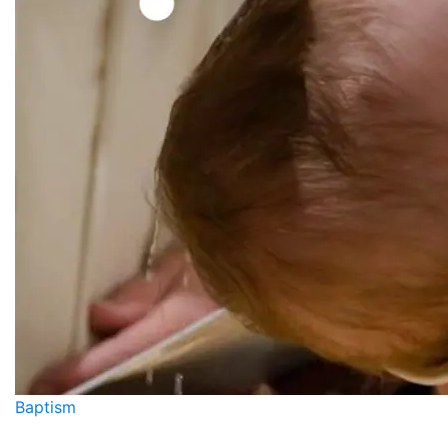
Baptism