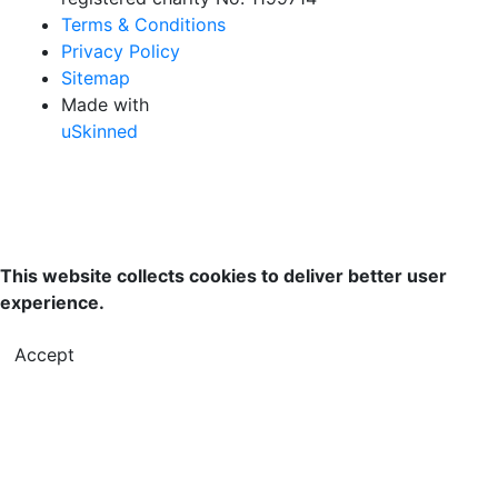
Terms & Conditions
Privacy Policy
Sitemap
Made with
uSkinned
This website collects cookies to deliver better user
experience.
Accept