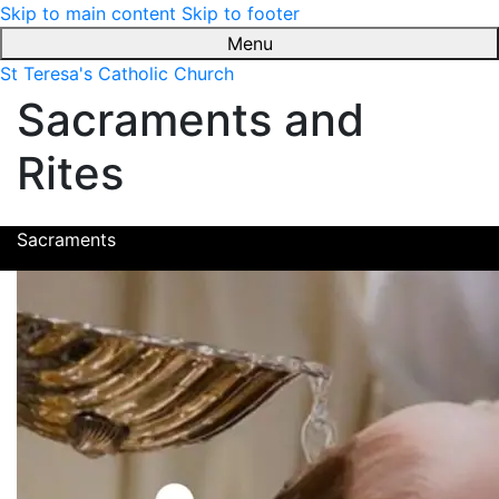
Skip to main content
Skip to footer
Menu
St Teresa's Catholic Church
Sacraments and
Rites
Sacraments