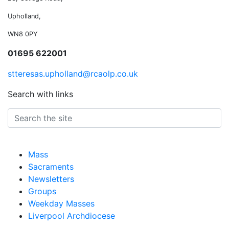
Upholland,
WN8 0PY
01695 622001
stteresas.upholland@rcaolp.co.uk
Search with links
Mass
Sacraments
Newsletters
Groups
Weekday Masses
Liverpool Archdiocese