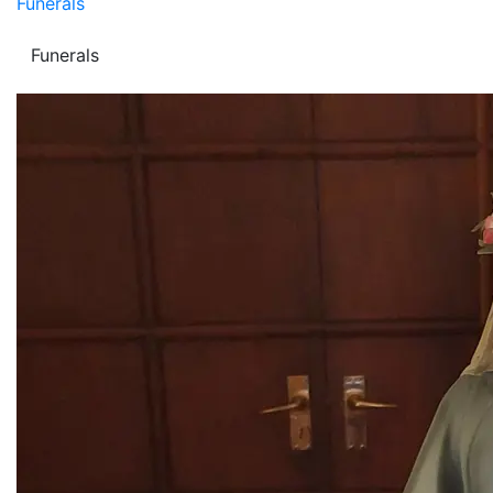
Funerals
Funerals