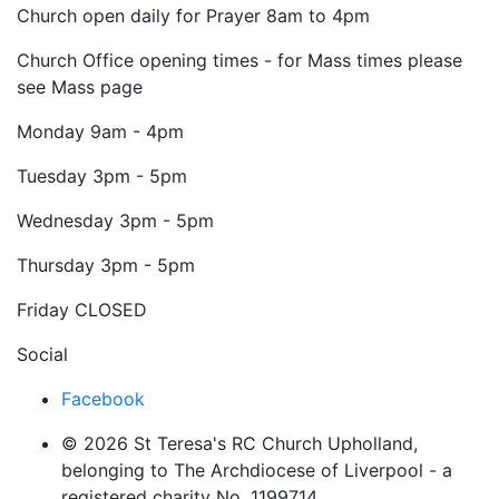
Church open daily for Prayer 8am to 4pm
Church Office opening times - for Mass times please
see Mass page
Monday
9am - 4pm
Tuesday
3pm - 5pm
Wednesday
3pm - 5pm
Thursday
3pm - 5pm
Friday
CLOSED
Social
Facebook
© 2026 St Teresa's RC Church Upholland,
belonging to The Archdiocese of Liverpool - a
registered charity No. 1199714