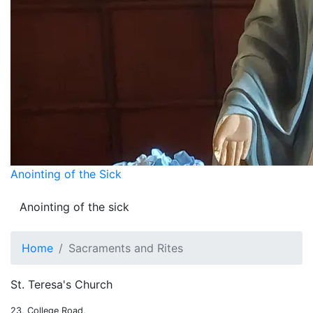
Anointing of the Sick
Anointing of the sick
Home
Sacraments and Rites
St. Teresa's Church
23, College Road,