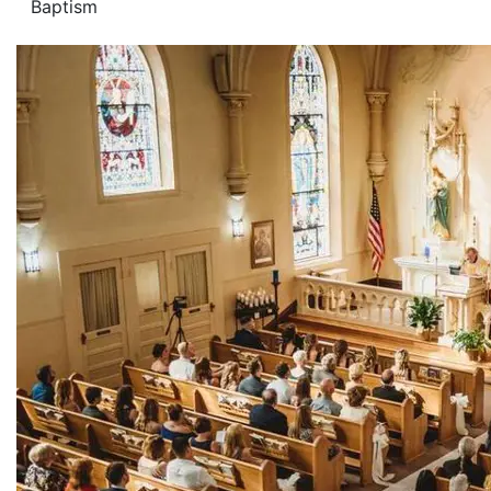
Baptism