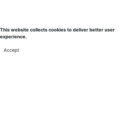
This website collects cookies to deliver better user
experience.
Accept