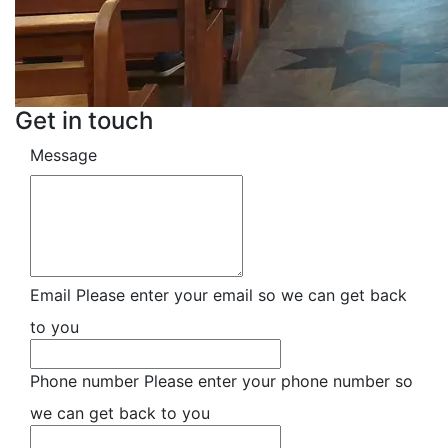
Get in touch
Message
Email
Please enter your email so we can get back
to you
Phone number
Please enter your phone number so
we can get back to you