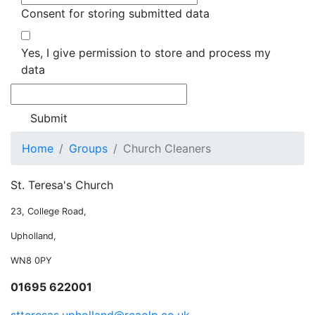
Consent for storing submitted data
Yes, I give permission to store and process my
data
Home
Groups
Church Cleaners
St. Teresa's Church
23, College Road,
Upholland,
WN8 0PY
01695 622001