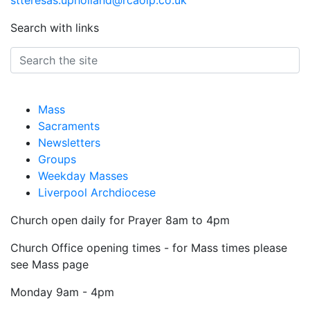
stteresas.upholland@rcaolp.co.uk
Search with links
Mass
Sacraments
Newsletters
Groups
Weekday Masses
Liverpool Archdiocese
Church open daily for Prayer 8am to 4pm
Church Office opening times - for Mass times please
see Mass page
Monday
9am - 4pm