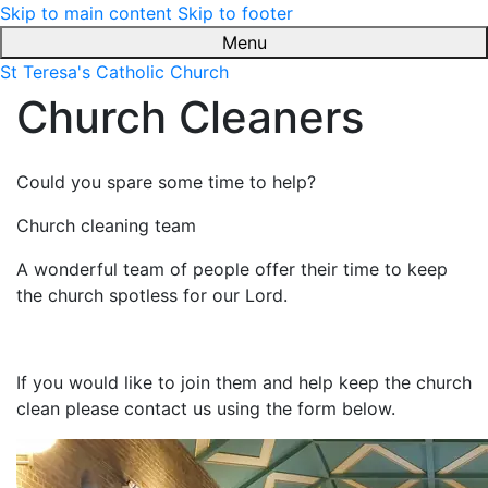
Skip to main content
Skip to footer
Menu
St Teresa's Catholic Church
Church Cleaners
Could you spare some time to help?
Church cleaning team
A wonderful team of people offer their time to keep
the church spotless for our Lord.
If you would like to join them and help keep the church
clean please contact us using the form below.