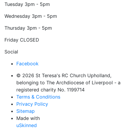
Tuesday
3pm - 5pm
Wednesday
3pm - 5pm
Thursday
3pm - 5pm
Friday
CLOSED
Social
Facebook
© 2026 St Teresa's RC Church Upholland,
belonging to The Archdiocese of Liverpool - a
registered charity No. 1199714
Terms & Conditions
Privacy Policy
Sitemap
Made with
uSkinned